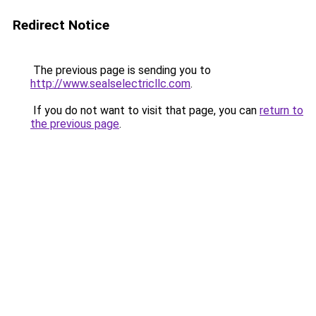
Redirect Notice
The previous page is sending you to
http://www.sealselectricllc.com
.
If you do not want to visit that page, you can
return to
the previous page
.