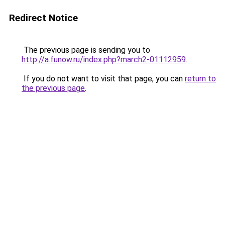
Redirect Notice
The previous page is sending you to
http://a.funow.ru/index.php?march2-01112959
.
If you do not want to visit that page, you can
return to
the previous page
.