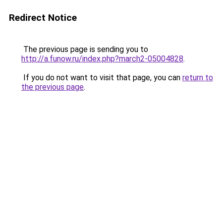
Redirect Notice
The previous page is sending you to
http://a.funow.ru/index.php?march2-05004828
.
If you do not want to visit that page, you can
return to
the previous page
.