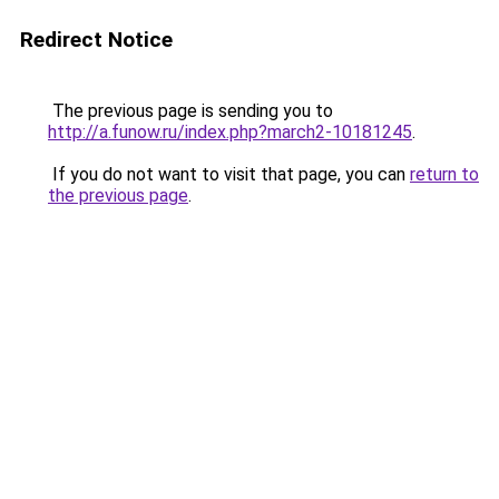
Redirect Notice
The previous page is sending you to
http://a.funow.ru/index.php?march2-10181245
.
If you do not want to visit that page, you can
return to
the previous page
.