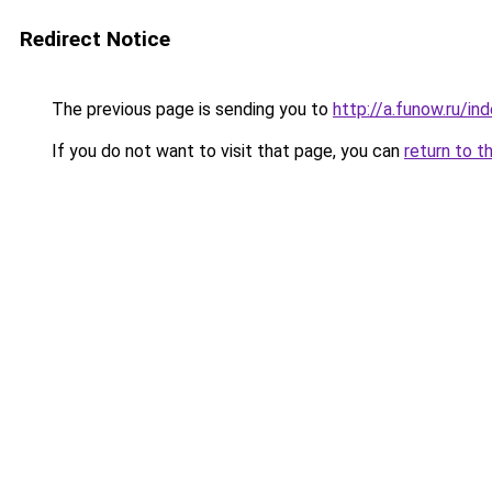
Redirect Notice
The previous page is sending you to
http://a.funow.ru/i
If you do not want to visit that page, you can
return to t