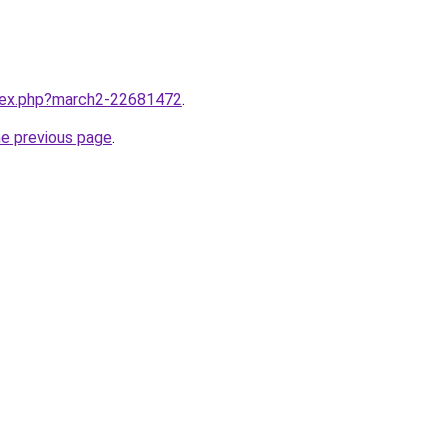
ndex.php?march2-22681472
.
he previous page
.