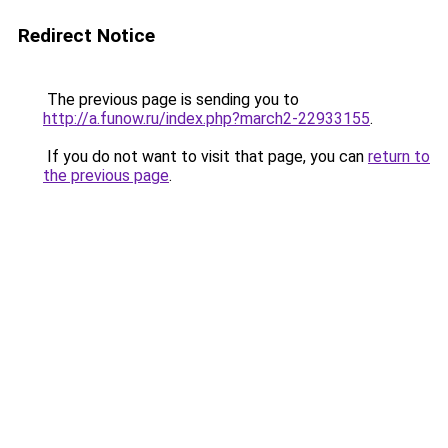
Redirect Notice
The previous page is sending you to
http://a.funow.ru/index.php?march2-22933155
.
If you do not want to visit that page, you can
return to
the previous page
.