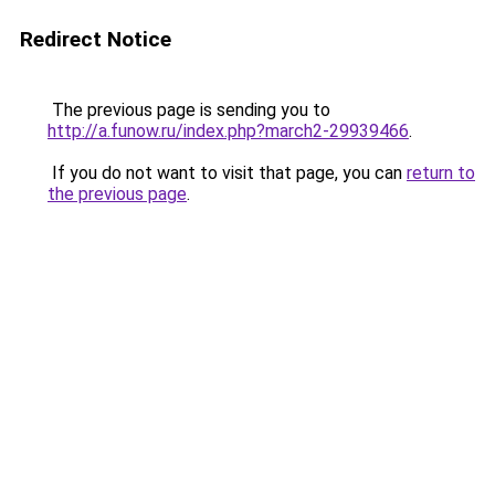
Redirect Notice
The previous page is sending you to
http://a.funow.ru/index.php?march2-29939466
.
If you do not want to visit that page, you can
return to
the previous page
.