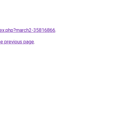
ndex.php?march2-35816866
.
he previous page
.