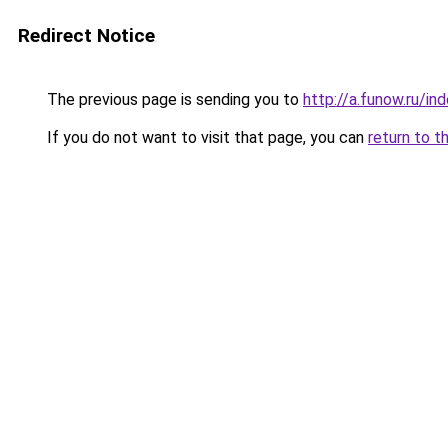
Redirect Notice
The previous page is sending you to
http://a.funow.ru/i
If you do not want to visit that page, you can
return to t