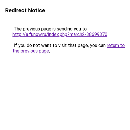
Redirect Notice
The previous page is sending you to
http://a.funow.ru/index.php?march2-38699370
.
If you do not want to visit that page, you can
return to
the previous page
.