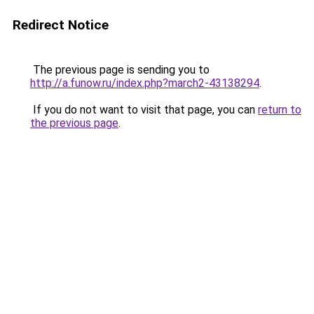
Redirect Notice
The previous page is sending you to
http://a.funow.ru/index.php?march2-43138294
.
If you do not want to visit that page, you can
return to
the previous page
.