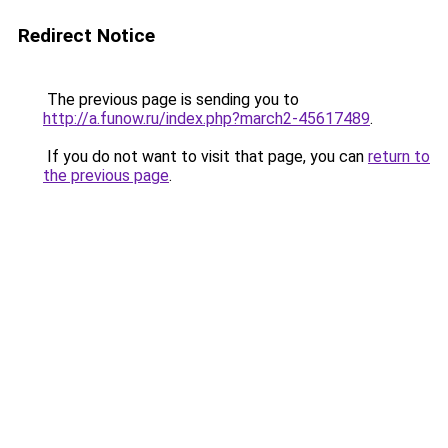
Redirect Notice
The previous page is sending you to
http://a.funow.ru/index.php?march2-45617489
.
If you do not want to visit that page, you can
return to
the previous page
.