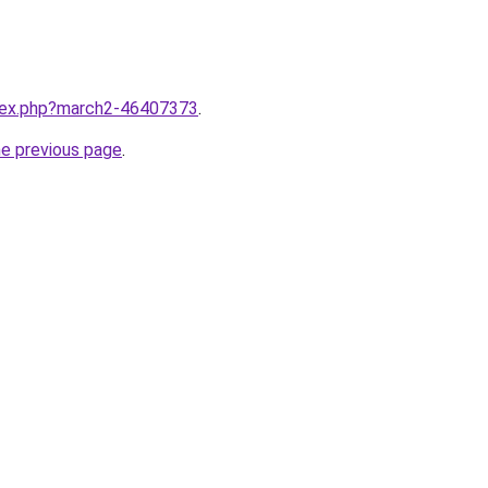
ndex.php?march2-46407373
.
he previous page
.