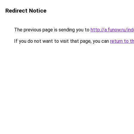
Redirect Notice
The previous page is sending you to
http://a.funow.ru/i
If you do not want to visit that page, you can
return to t