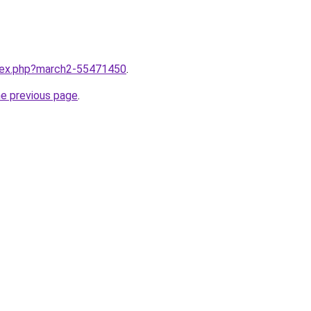
ndex.php?march2-55471450
.
he previous page
.