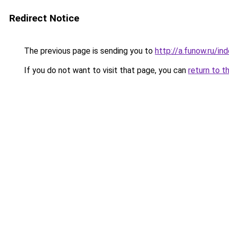
Redirect Notice
The previous page is sending you to
http://a.funow.ru/i
If you do not want to visit that page, you can
return to t