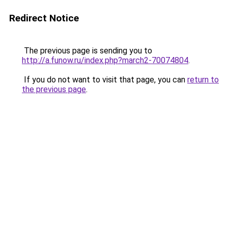
Redirect Notice
The previous page is sending you to
http://a.funow.ru/index.php?march2-70074804
.
If you do not want to visit that page, you can
return to
the previous page
.