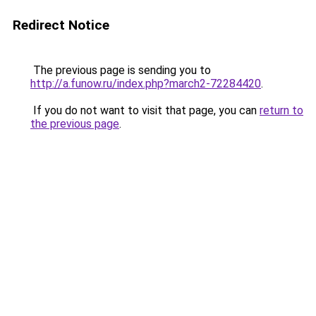
Redirect Notice
The previous page is sending you to
http://a.funow.ru/index.php?march2-72284420
.
If you do not want to visit that page, you can
return to
the previous page
.