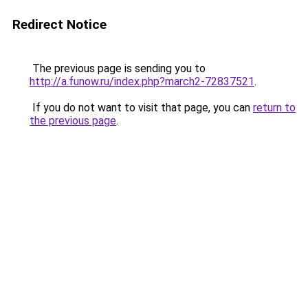
Redirect Notice
The previous page is sending you to
http://a.funow.ru/index.php?march2-72837521
.
If you do not want to visit that page, you can
return to
the previous page
.