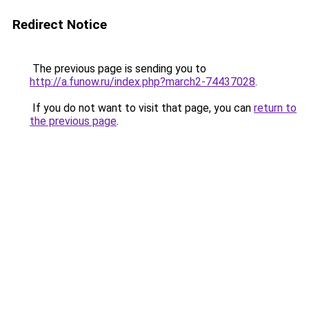
Redirect Notice
The previous page is sending you to
http://a.funow.ru/index.php?march2-74437028
.
If you do not want to visit that page, you can
return to
the previous page
.