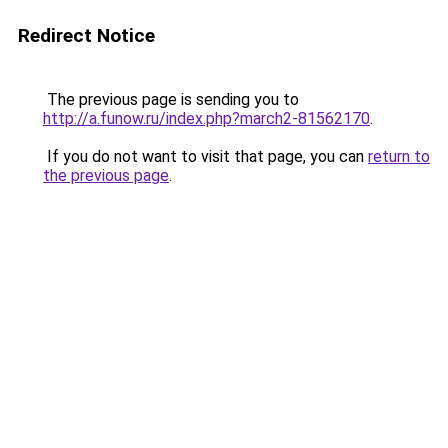
Redirect Notice
The previous page is sending you to
http://a.funow.ru/index.php?march2-81562170
.
If you do not want to visit that page, you can
return to
the previous page
.