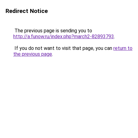
Redirect Notice
The previous page is sending you to
http://a.funow.ru/index.php?march2-82893793
.
If you do not want to visit that page, you can
return to
the previous page
.