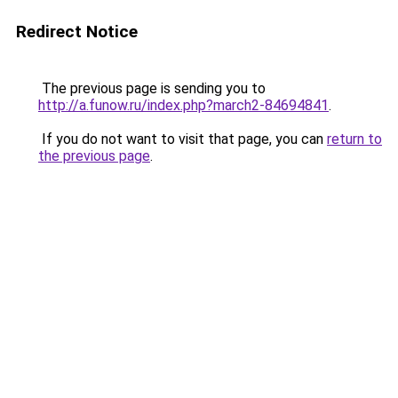
Redirect Notice
The previous page is sending you to
http://a.funow.ru/index.php?march2-84694841
.
If you do not want to visit that page, you can
return to
the previous page
.