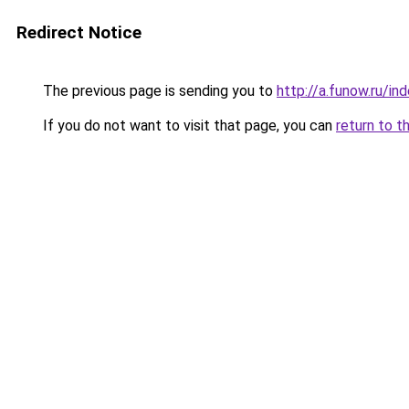
Redirect Notice
The previous page is sending you to
http://a.funow.ru/i
If you do not want to visit that page, you can
return to t