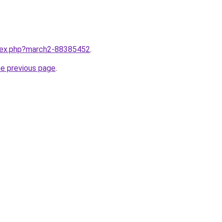
ndex.php?march2-88385452
.
he previous page
.