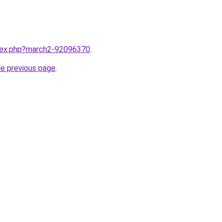
ndex.php?march2-92096370
.
he previous page
.