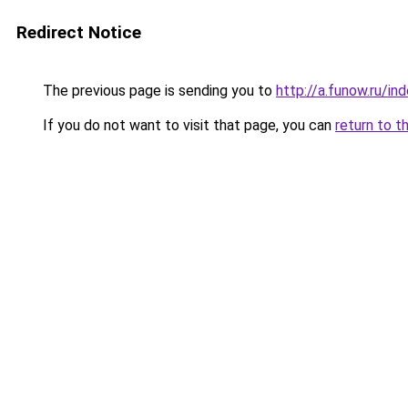
Redirect Notice
The previous page is sending you to
http://a.funow.ru/i
If you do not want to visit that page, you can
return to t