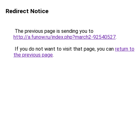
Redirect Notice
The previous page is sending you to
http://a.funow.ru/index.php?march2-92540527
.
If you do not want to visit that page, you can
return to
the previous page
.