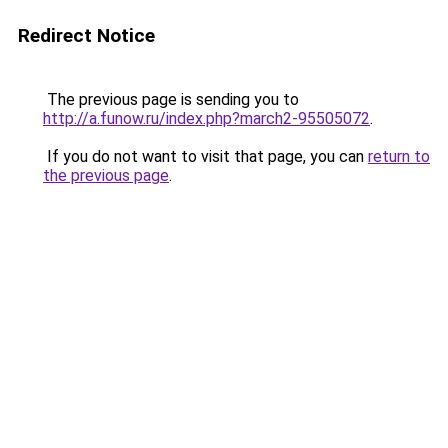
Redirect Notice
The previous page is sending you to
http://a.funow.ru/index.php?march2-95505072
.
If you do not want to visit that page, you can
return to
the previous page
.