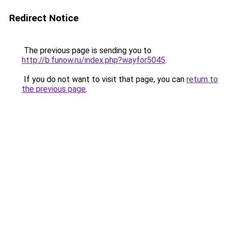
Redirect Notice
The previous page is sending you to
http://b.funow.ru/index.php?wayfor5045
.
If you do not want to visit that page, you can
return to
the previous page
.