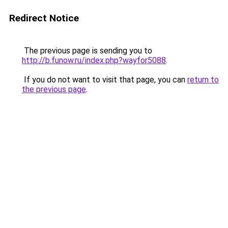
Redirect Notice
The previous page is sending you to
http://b.funow.ru/index.php?wayfor5088
.
If you do not want to visit that page, you can
return to
the previous page
.