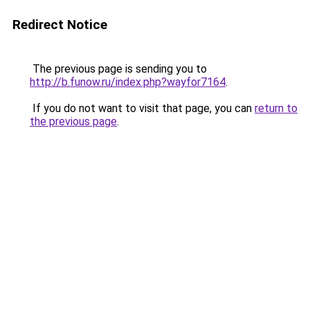
Redirect Notice
The previous page is sending you to
http://b.funow.ru/index.php?wayfor7164
.
If you do not want to visit that page, you can
return to
the previous page
.