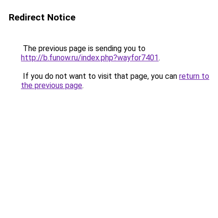
Redirect Notice
The previous page is sending you to
http://b.funow.ru/index.php?wayfor7401
.
If you do not want to visit that page, you can
return to
the previous page
.