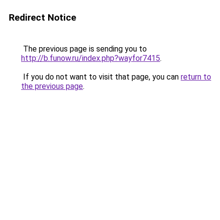
Redirect Notice
The previous page is sending you to
http://b.funow.ru/index.php?wayfor7415
.
If you do not want to visit that page, you can
return to
the previous page
.