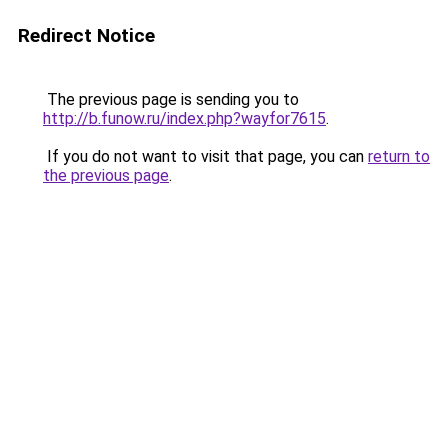
Redirect Notice
The previous page is sending you to
http://b.funow.ru/index.php?wayfor7615
.
If you do not want to visit that page, you can
return to
the previous page
.