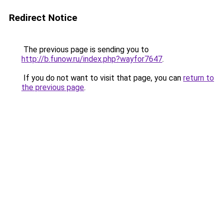
Redirect Notice
The previous page is sending you to
http://b.funow.ru/index.php?wayfor7647
.
If you do not want to visit that page, you can
return to
the previous page
.