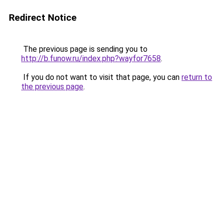
Redirect Notice
The previous page is sending you to
http://b.funow.ru/index.php?wayfor7658
.
If you do not want to visit that page, you can
return to
the previous page
.