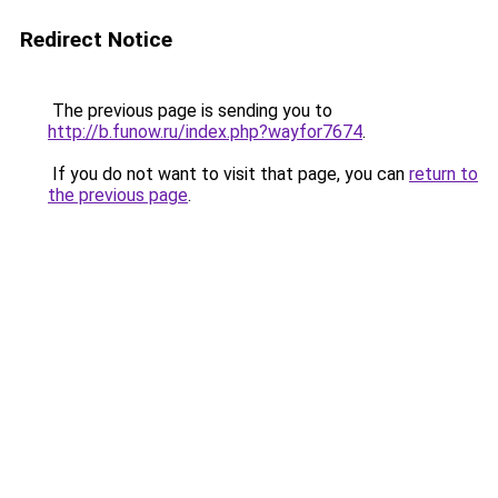
Redirect Notice
The previous page is sending you to
http://b.funow.ru/index.php?wayfor7674
.
If you do not want to visit that page, you can
return to
the previous page
.