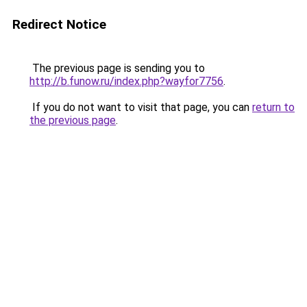
Redirect Notice
The previous page is sending you to
http://b.funow.ru/index.php?wayfor7756
.
If you do not want to visit that page, you can
return to
the previous page
.