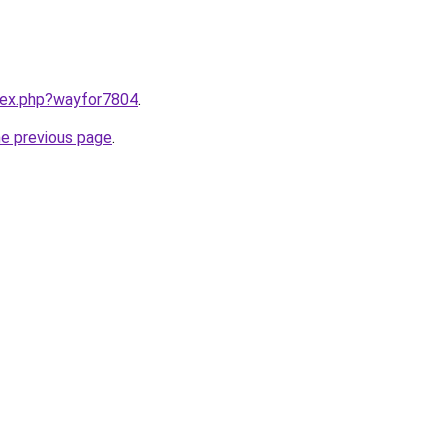
ndex.php?wayfor7804
.
he previous page
.