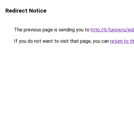
Redirect Notice
The previous page is sending you to
http://b.funow.ru/i
If you do not want to visit that page, you can
return to t