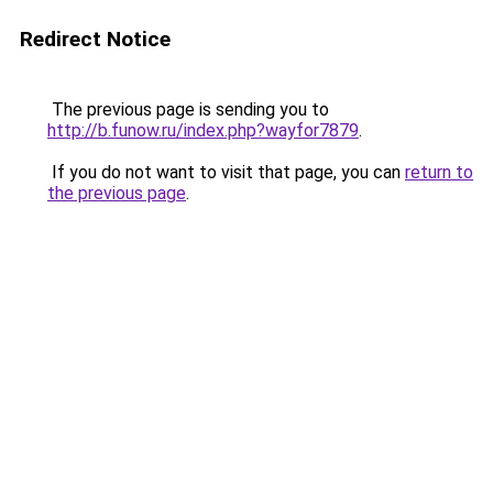
Redirect Notice
The previous page is sending you to
http://b.funow.ru/index.php?wayfor7879
.
If you do not want to visit that page, you can
return to
the previous page
.