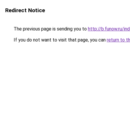
Redirect Notice
The previous page is sending you to
http://b.funow.ru/i
If you do not want to visit that page, you can
return to t