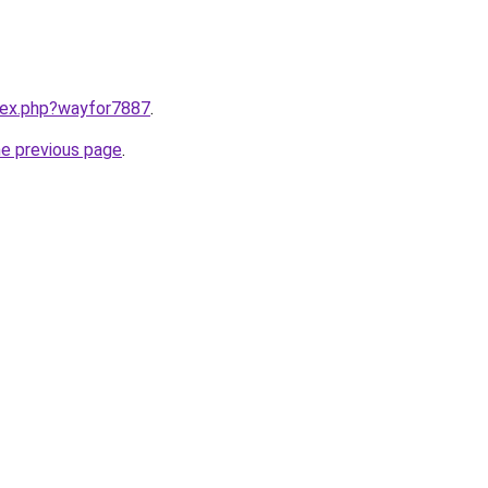
ndex.php?wayfor7887
.
he previous page
.