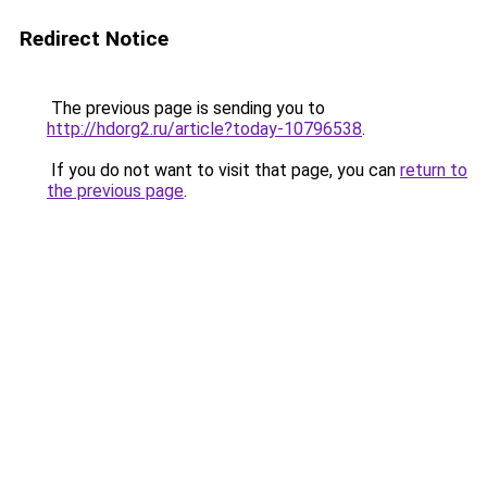
Redirect Notice
The previous page is sending you to
http://hdorg2.ru/article?today-10796538
.
If you do not want to visit that page, you can
return to
the previous page
.