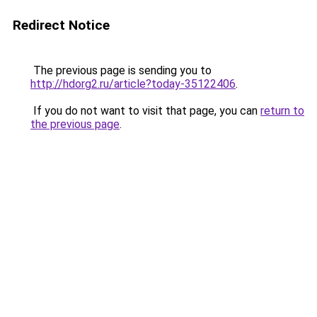
Redirect Notice
The previous page is sending you to
http://hdorg2.ru/article?today-35122406
.
If you do not want to visit that page, you can
return to
the previous page
.