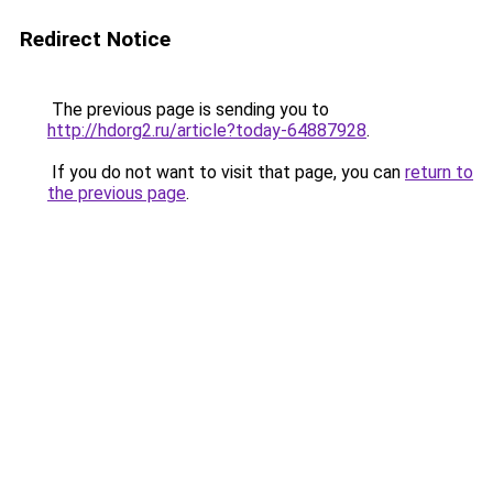
Redirect Notice
The previous page is sending you to
http://hdorg2.ru/article?today-64887928
.
If you do not want to visit that page, you can
return to
the previous page
.