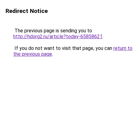
Redirect Notice
The previous page is sending you to
http://hdorg2.ru/article?today-65858621
.
If you do not want to visit that page, you can
return to
the previous page
.