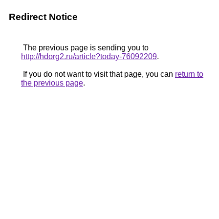
Redirect Notice
The previous page is sending you to
http://hdorg2.ru/article?today-76092209
.
If you do not want to visit that page, you can
return to
the previous page
.