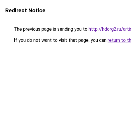
Redirect Notice
The previous page is sending you to
http://hdorg2.ru/ar
If you do not want to visit that page, you can
return to t