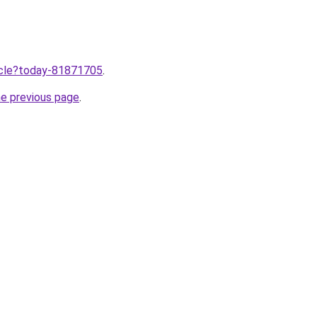
ticle?today-81871705
.
he previous page
.