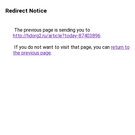
Redirect Notice
The previous page is sending you to
http://hdorg2.ru/article?today-87403896
.
If you do not want to visit that page, you can
return to
the previous page
.