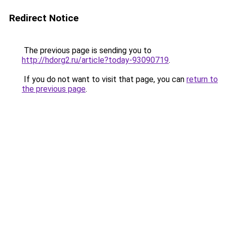
Redirect Notice
The previous page is sending you to
http://hdorg2.ru/article?today-93090719
.
If you do not want to visit that page, you can
return to
the previous page
.