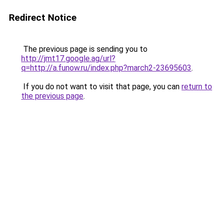
Redirect Notice
The previous page is sending you to
http://jmt17.google.ag/url?
q=http://a.funow.ru/index.php?march2-23695603
.
If you do not want to visit that page, you can
return to
the previous page
.