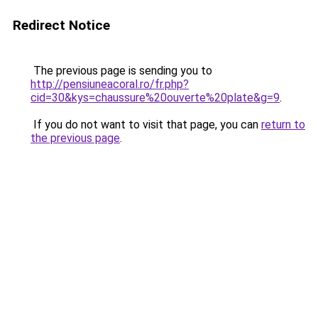
Redirect Notice
The previous page is sending you to
http://pensiuneacoral.ro/fr.php?
cid=30&kys=chaussure%20ouverte%20plate&g=9
.
If you do not want to visit that page, you can
return to
the previous page
.