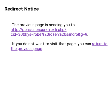
Redirect Notice
The previous page is sending you to
http://pensiuneacoral.ro/fr.php?
cid=30&kys=robe%20rozen%20sandro&g=9
.
If you do not want to visit that page, you can
return to
the previous page
.