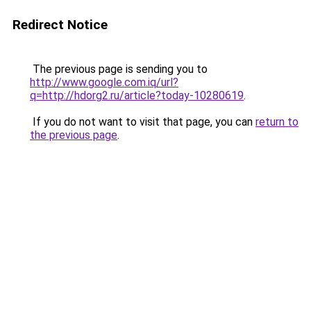
Redirect Notice
The previous page is sending you to
http://www.google.com.iq/url?
q=http://hdorg2.ru/article?today-10280619
.
If you do not want to visit that page, you can
return to
the previous page
.