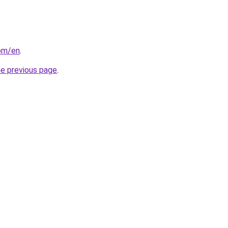
com/en
.
he previous page
.