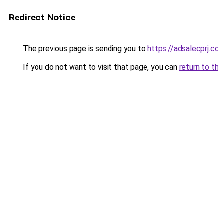
Redirect Notice
The previous page is sending you to
https://adsalecprj.
If you do not want to visit that page, you can
return to t